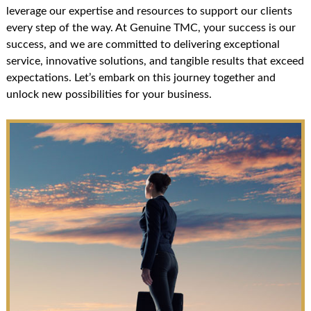
leverage our expertise and resources to support our clients
every step of the way. At Genuine TMC, your success is our
success, and we are committed to delivering exceptional
service, innovative solutions, and tangible results that exceed
expectations. Let’s embark on this journey together and
unlock new possibilities for your business.