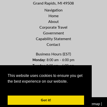
Grand Rapids, MI 49508
Navigation
Home
About
Corporate Travel
Government
Capability Statement
Contact
Business Hours (EST)
-
Monday:
8:00 am
6:00 pm
-
Tuesday:
8:00 am
6:00 pm
-
Wednesday:
8:00 am
6:00 pm
This website uses cookies to ensure you get
-
Thursday:
8:00 am
6:00 pm
the best experience on our website.
-
Friday:
8:00 am
6:00 pm
Learn More
Saturday:
By Appointment
Sunday:
By Appointment
Got it!
© 2026 Genuine Travel Management Company |
Sitemap
|