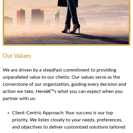
Our Values
We are driven by a steadfast commitment to providing
unparalleled value to our clients. Our values serve as the
cornerstone of our organization, guiding every decision and
action we take. Hereâ€™s what you can expect when you
partner with us:
Client-Centric Approach: Your success is our top
priority. We listen closely to your needs, preferences,
and objectives to deliver customized solutions tailored