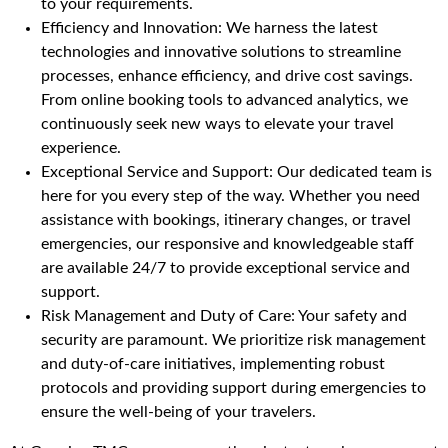
to your requirements.
Efficiency and Innovation: We harness the latest
technologies and innovative solutions to streamline
processes, enhance efficiency, and drive cost savings.
From online booking tools to advanced analytics, we
continuously seek new ways to elevate your travel
experience.
Exceptional Service and Support: Our dedicated team is
here for you every step of the way. Whether you need
assistance with bookings, itinerary changes, or travel
emergencies, our responsive and knowledgeable staff
are available 24/7 to provide exceptional service and
support.
Risk Management and Duty of Care: Your safety and
security are paramount. We prioritize risk management
and duty-of-care initiatives, implementing robust
protocols and providing support during emergencies to
ensure the well-being of your travelers.