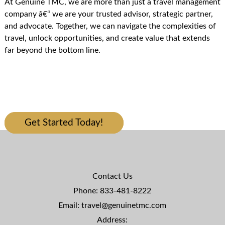
At Genuine TMC, we are more than just a travel management
company â€“ we are your trusted advisor, strategic partner,
and advocate. Together, we can navigate the complexities of
travel, unlock opportunities, and create value that extends
far beyond the bottom line.
I LOOK FORWARD TO WORKING
WITH YOU
Get Started Today!
Contact Us
Phone:
833-481-8222
Email:
travel@genuinetmc.com
Address: