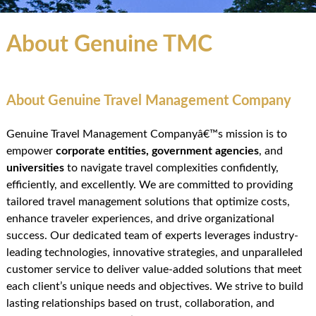
About Genuine TMC
About Genuine Travel Management Company
Genuine Travel Management Companyâ€™s mission is to
empower
corporate entities
,
government agencies
, and
universities
to navigate travel complexities confidently,
efficiently, and excellently. We are committed to providing
tailored travel management solutions that optimize costs,
enhance traveler experiences, and drive organizational
success. Our dedicated team of experts leverages industry-
leading technologies, innovative strategies, and unparalleled
customer service to deliver value-added solutions that meet
each client’s unique needs and objectives. We strive to build
lasting relationships based on trust, collaboration, and