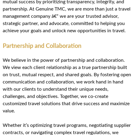
mutual success by prioritizing transparency, integrity, and
partnership. At Genuine TMC, we are more than just a travel
management company â€“ we are your trusted advisor,
strategic partner, and advocate, committed to helping you
achieve your goals and unlock new opportunities in travel.
Partnership and Collaboration
We believe in the power of partnership and collaboration.
We view each client relationship as a true partnership built
on trust, mutual respect, and shared goals. By fostering open
communication and collaboration, we work hand in hand
with our clients to understand their unique needs,
challenges, and objectives. Together, we co-create
customized travel solutions that drive success and maximize
value.
Whether it’s optimizing travel programs, negotiating supplier
contracts, or navigating complex travel regulations, we