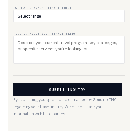
ESTIMATED ANNUAL TRAVEL BUDGET
TELL US ABOUT YOUR TRAVEL NEEDS
SUBMIT INQUIRY
By submitting, you agree to be contacted by Genuine TMC
regarding your travel inquiry. We do not share your
information with third parties.