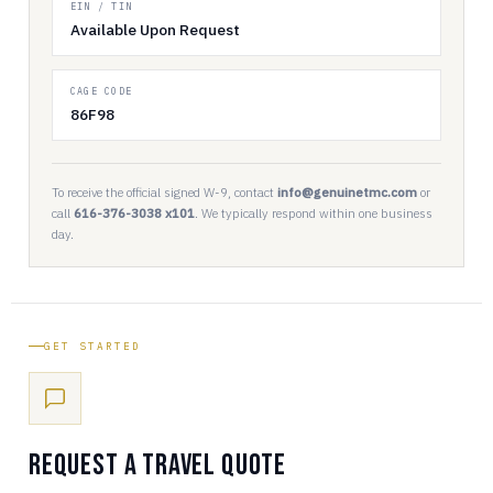
EIN / TIN
Available Upon Request
CAGE CODE
86F98
To receive the official signed W-9, contact
info@genuinetmc.com
or
call
616-376-3038 x101
. We typically respond within one business
day.
GET STARTED
Request a Travel Quote