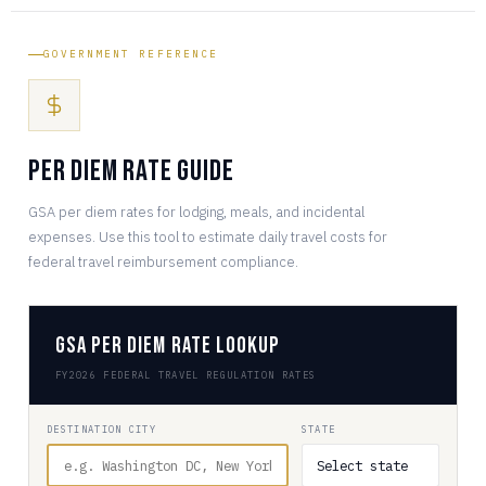
GOVERNMENT REFERENCE
Per Diem Rate Guide
GSA per diem rates for lodging, meals, and incidental
expenses. Use this tool to estimate daily travel costs for
federal travel reimbursement compliance.
GSA Per Diem Rate Lookup
FY2026 FEDERAL TRAVEL REGULATION RATES
DESTINATION CITY
STATE