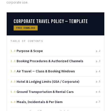
corporate use.
Corporate Travel Policy — Template
FREE DOWNLOAD
TABLE OF CONTENTS
Purpose & Scope
p.2
1.0
Booking Procedures & Authorized Channels
p.3
2.0
Air Travel — Class & Booking Windows
p.4
3.0
Hotel & Lodging Limits (GSA / Corporate)
p.5
4.0
Ground Transportation & Rental Cars
p.6
5.0
Meals, Incidentals & Per Diem
p.7
6.0