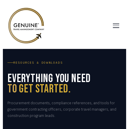
RESOURCES & DOWNLOADS
Everything You Need
to
Get Started.
Procurement documents, compliance references, and tools for
government contracting officers, corporate travel managers, and
construction program leads.