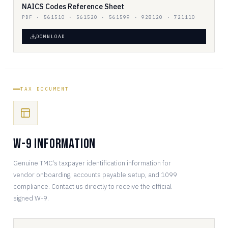
NAICS Codes Reference Sheet
PDF · 561510 · 561520 · 561599 · 928120 · 721110
DOWNLOAD
TAX DOCUMENT
W-9 Information
Genuine TMC's taxpayer identification information for
vendor onboarding, accounts payable setup, and 1099
compliance. Contact us directly to receive the official
signed W-9.