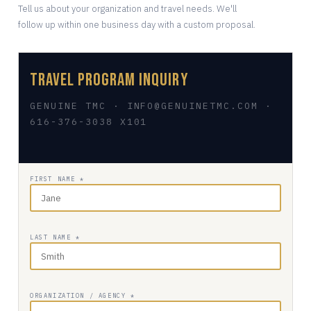
Tell us about your organization and travel needs. We'll
follow up within one business day with a custom proposal.
Travel Program Inquiry
GENUINE TMC · INFO@GENUINETMC.COM ·
616-376-3038 X101
FIRST NAME *
LAST NAME *
ORGANIZATION / AGENCY *