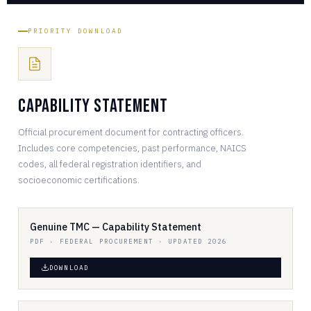
PRIORITY DOWNLOAD
Capability Statement
Official procurement document for contracting officers.
Includes core competencies, past performance, NAICS
codes, all federal registration identifiers, and
socioeconomic certifications.
Genuine TMC — Capability Statement
PDF · FEDERAL PROCUREMENT · UPDATED 2026
DOWNLOAD