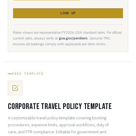
LOOK UP
Rates shown are representative FY2026 GSA standard rates. For official
current rates, always verify at
gsa.gov/perdiem
. Genuine TMC
ensures all bookings comply with applicable per diem limits.
FREE TEMPLATE
Corporate Travel Policy Template
A customizable travel policy template covering booking
procedures, expense limits, approval workflows, duty of
care, and FTR compliance. Editable for government and