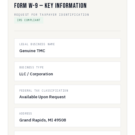
Form W-9 — Key Information
REQUEST FOR TAXPAYER IDENTIFICATION
IRS COMPLIANT
LEGAL BUSINESS NAME
Genuine TMC
BUSINESS TYPE
LLC / Corporation
FEDERAL TAX CLASSIFICATION
Available Upon Request
ADDRESS
Grand Rapids, MI 49508