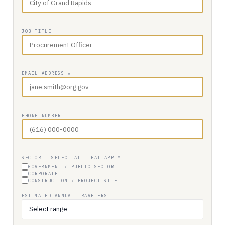
JOB TITLE
EMAIL ADDRESS *
PHONE NUMBER
SECTOR — SELECT ALL THAT APPLY
GOVERNMENT / PUBLIC SECTOR
CORPORATE
CONSTRUCTION / PROJECT SITE
ESTIMATED ANNUAL TRAVELERS